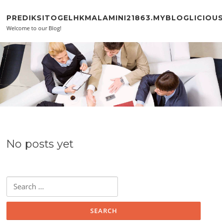
Skip to content
PREDIKSITOGELHKMALAMINI21863.MYBLOGLICIOU
Welcome to our Blog!
No posts yet
Search for: