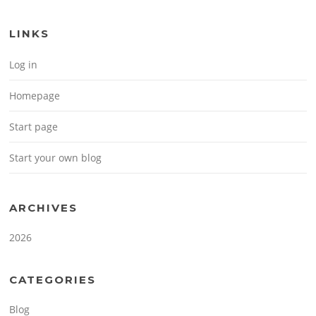
LINKS
Log in
Homepage
Start page
Start your own blog
ARCHIVES
2026
CATEGORIES
Blog